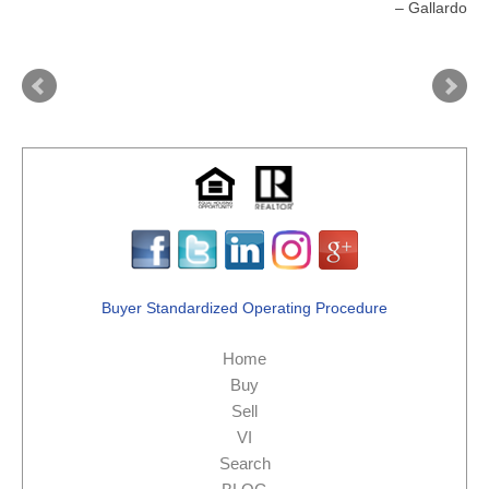
Gallardo
Buyer Standardized Operating Procedure
Home
Buy
Sell
VI
Search