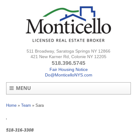
511 Broadway, Saratoga Springs NY 12866
421 New Karner Rd, Colonie NY 12205
518.396.5745
Fair Housing Notice
Do@MonticelloNYS.com
MENU
Home
»
Team
»
Sara
518-316-3308