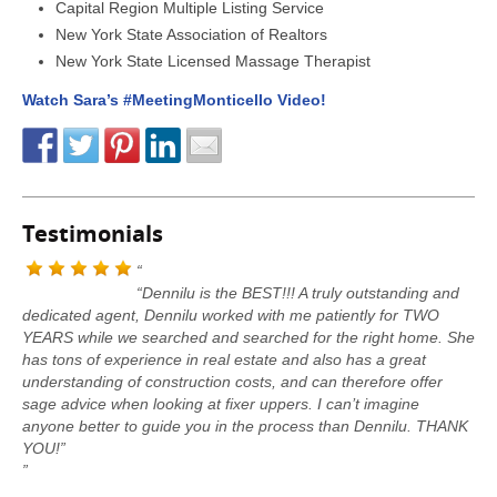
Capital Region Multiple Listing Service
New York State Association of Realtors
New York State Licensed Massage Therapist
Watch Sara’s #MeetingMonticello Video!
Testimonials
“Dennilu is the BEST!!! A truly outstanding and
dedicated agent, Dennilu worked with me patiently for TWO
YEARS while we searched and searched for the right home. She
has tons of experience in real estate and also has a great
understanding of construction costs, and can therefore offer
sage advice when looking at fixer uppers. I can’t imagine
anyone better to guide you in the process than Dennilu. THANK
YOU!”