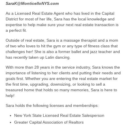
SaraK@MonticelloNYS.com
As a Licensed Real Estate Agent who has lived in the Capital
District for most of her life, Sara has the local knowledge and
expertise to help make sure your next real estate transaction is
a perfect fit.
Outside of real estate, Sara is a massage therapist and a mom
of two who loves to hit the gym or any type of fitness class that
challenges her! She is also a former ballet and jazz teacher and
has recently taken up Latin dancing.
With more than 28 years in the service industry, Sara knows the
importance of listening to her clients and putting their needs and
goals first. Whether you are entering the real estate market for
the first time, upgrading, downsizing, or looking to sell a
treasured home that holds so many memories, Sara is here to
help!
Sara holds the following licenses and memberships:
New York State Licensed Real Estate Salesperson
Greater Capital Association of Realtors