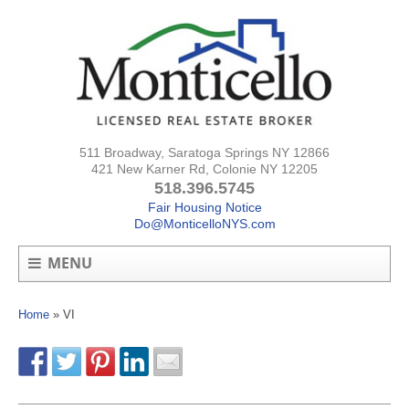
511 Broadway, Saratoga Springs NY 12866
421 New Karner Rd, Colonie NY 12205
518.396.5745
Fair Housing Notice
Do@MonticelloNYS.com
MENU
Home
»
VI