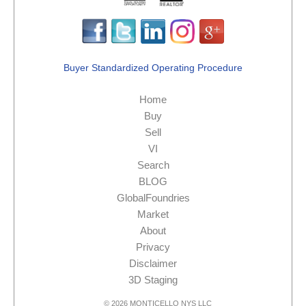
Buyer Standardized Operating Procedure
Home
Buy
Sell
VI
Search
BLOG
GlobalFoundries
Market
About
Privacy
Disclaimer
3D Staging
© 2026 MONTICELLO NYS LLC