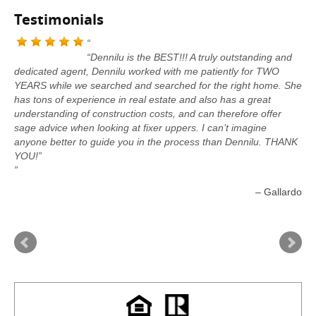
Testimonials
“Dennilu is the BEST!!! A truly outstanding and
dedicated agent, Dennilu worked with me patiently for TWO
YEARS while we searched and searched for the right home. She
has tons of experience in real estate and also has a great
understanding of construction costs, and can therefore offer
sage advice when looking at fixer uppers. I can’t imagine
anyone better to guide you in the process than Dennilu. THANK
YOU!”
Gallardo