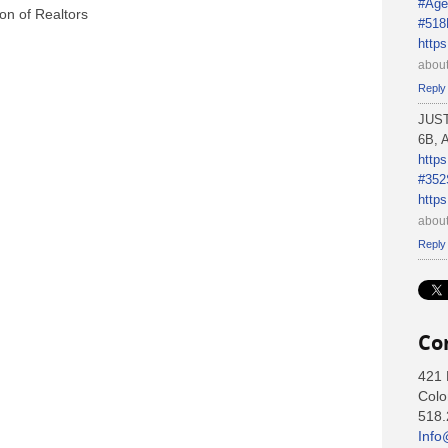
#Age
on of Realtors
#518
http
about
Reply
JUS
6B, A
http
#352
http
about
Reply
Co
421 
Colo
518.
Info