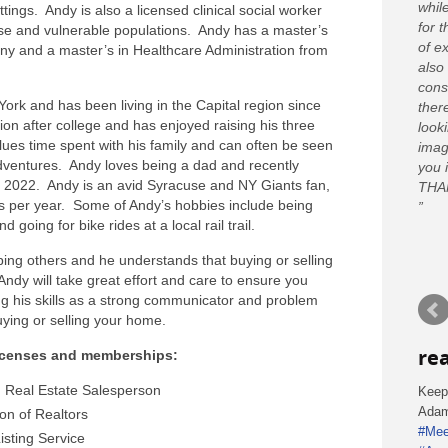
whil
tings. Andy is also a licensed clinical social worker
for 
rse and vulnerable populations. Andy has a master’s
of e
ny and a master’s in Healthcare Administration from
also
cons
ork and has been living in the Capital region since
ther
n after college and has enjoyed raising his three
looki
alues time spent with his family and can often be seen
imag
dventures. Andy loves being a dad and recently
you 
 2022. Andy is an avid Syracuse and NY Giants fan,
THA
s per year. Some of Andy’s hobbies include being
 going for bike rides at a local rail trail.
ing others and he understands that buying or selling
Andy will take great effort and care to ensure you
ng his skills as a strong communicator and problem
uying or selling your home.
re
licenses and memberships:
 Real Estate Salesperson
Keep
Ada
ion of Realtors
#Mee
isting Service