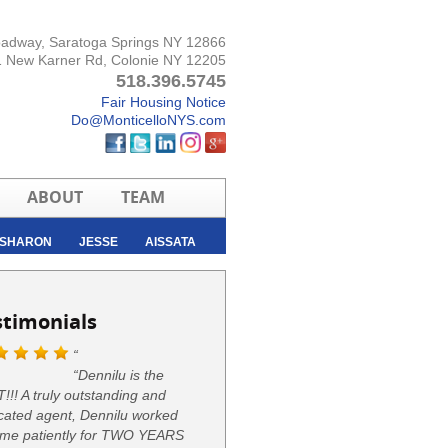
oadway, Saratoga Springs NY 12866
 New Karner Rd, Colonie NY 12205
518.396.5745
Fair Housing Notice
Do@MonticelloNYS.com
ABOUT
TEAM
SHARON
JESSE
AISSATA
stimonials
“Dennilu is the
!!! A truly outstanding and
cated agent, Dennilu worked
 me patiently for TWO YEARS