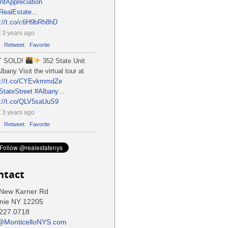
ntAppreciation
RealEstate
…
s://t.co/c6H9bRh8hD
 3 years ago
Retweet
Favorite
T SOLD!
352 State Unit
lbany Visit the virtual tour at
s://t.co/CYEvkmmdZe
StateStreet
#Albany
…
s://t.co/QLV5saUuS9
 3 years ago
Retweet
Favorite
ntact
New Karner Rd
nie NY 12205
227.0718
@MonticelloNYS.com