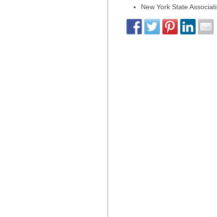
New York State Associati