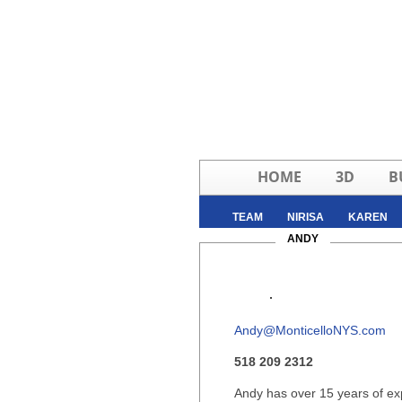
HOME
3D
B
TEAM
NIRISA
KAREN
RYAN
ANDY
ZANOBIA
Andy@MonticelloNYS.com
518 209 2312
Andy has over 15 years of exp