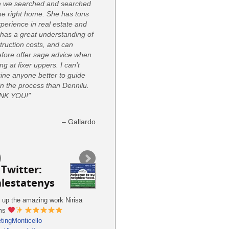
e we searched and searched
the right home. She has tons
xperience in real estate and
 has a great understanding of
truction costs, and can
efore offer sage advice when
ng at fixer uppers. I can’t
ine anyone better to guide
in the process than Dennilu.
NK YOU!”
Gallardo
Twitter:
alestatenys
 up the amazing work Nirisa
ms
tingMonticello