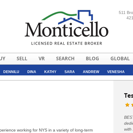
511 Br
421
UY
SELL
VR
SEARCH
BLOG
GLOBAL
DENNILU
DINA
KATHY
SARA
ANDREW
VENESHA
CHRISTINA
Te
BEST
dedi
with
erience working for NYS in a variety of long-term