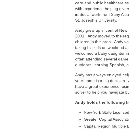
care and public healthcare set
with experience helping dive
in Social work from Suny Alba
St. Joseph’s University.
Andy grew up in central New Y
2001. Andy moved to the regio
children in this area. Andy v
taking his kids on weekend a
welcomed a baby daughter in
often attending several game
outdoors, learning Spanish, and
Andy has always enjoyed help
your home is a big decision. 
have a great experience, usi
solver to help you navigate b
Andy holds the following 
New York State Licensed
Greater Capital Associat
Capital Region Multiple L