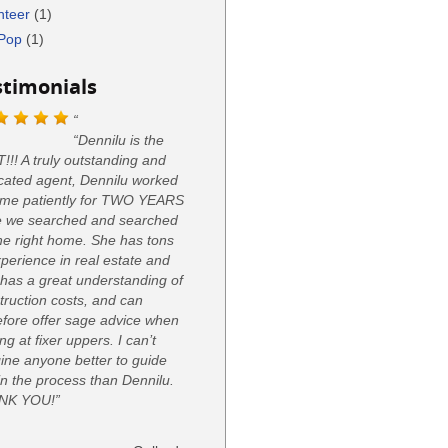
nteer
(1)
Pop
(1)
stimonials
“Dennilu is the
!!! A truly outstanding and
cated agent, Dennilu worked
 me patiently for TWO YEARS
e we searched and searched
the right home. She has tons
xperience in real estate and
 has a great understanding of
truction costs, and can
efore offer sage advice when
ng at fixer uppers. I can’t
ine anyone better to guide
in the process than Dennilu.
NK YOU!”