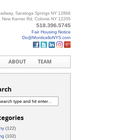
oadway, Saratoga Springs NY 12866
 New Karner Rd, Colonie NY 12205
518.396.5745
Fair Housing Notice
Do@MonticelloNYS.com
ABOUT
TEAM
arch
tegories
ny
(122)
ng
(102)