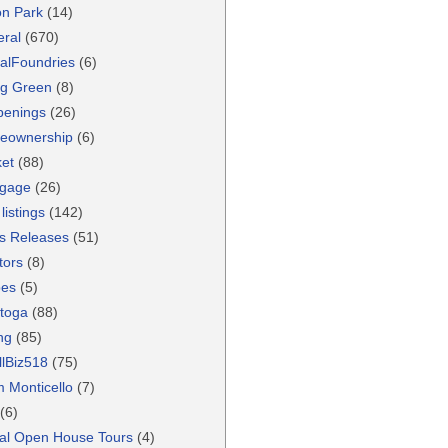
ton Park
(14)
ral
(670)
alFoundries
(6)
g Green
(8)
penings
(26)
eownership
(6)
et
(88)
tgage
(26)
listings
(142)
s Releases
(51)
tors
(8)
pes
(5)
toga
(88)
ng
(85)
lBiz518
(75)
 Monticello
(7)
(6)
ual Open House Tours
(4)