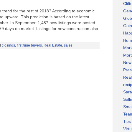
Clif
te trend for the rest of 2018? According to economic
Gene
end upward. This prediction is based on the latest
Glob
ember. In September, 1,487 new listings were posted
Goin
9 days on market. Listings for new construction also
Hap
Hom
d
closings
,
first time buyers
,
Real Estate
,
sales
Mark
Mor
New 
Pres
Real
reci
Sara
Selli
Smal
Team
Tips
Virt