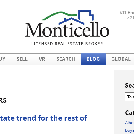
511 Br
421
UY
SELL
VR
SEARCH
BLOG
GLOBAL
Se
RS
Ca
tate trend for the rest of
Alba
Buyi