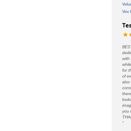
Volu
Vox 
Te
BEST
dedi
with
whil
for 
of e
also
cons
ther
looki
imag
you 
THA