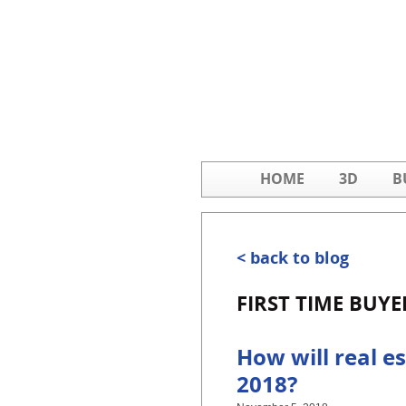
HOME
3D
B
< back to blog
FIRST TIME BUYE
How will real es
2018?