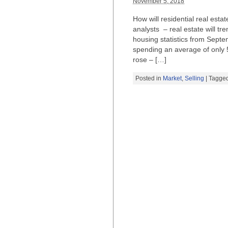
November 5, 2018
How will residential real esta
analysts – real estate will tr
housing statistics from Sept
spending an average of only 5
rose – […]
Posted in
Market
,
Selling
| Tagge