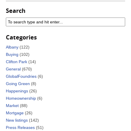
Search
Categories
Albany
(122)
Buying
(102)
Clifton Park
(14)
General
(670)
GlobalFoundries
(6)
Going Green
(8)
Happenings
(26)
Homeownership
(6)
Market
(88)
Mortgage
(26)
New listings
(142)
Press Releases
(51)