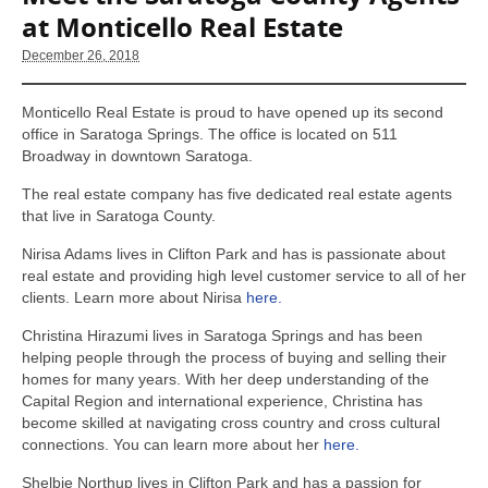
at Monticello Real Estate
December 26, 2018
Monticello Real Estate is proud to have opened up its second
office in Saratoga Springs. The office is located on 511
Broadway in downtown Saratoga.
The real estate company has five dedicated real estate agents
that live in Saratoga County.
Nirisa Adams lives in Clifton Park and has is passionate about
real estate and providing high level customer service to all of her
clients. Learn more about Nirisa
here.
Christina Hirazumi lives in Saratoga Springs and has been
helping people through the process of buying and selling their
homes for many years. With her deep understanding of the
Capital Region and international experience, Christina has
become skilled at navigating cross country and cross cultural
connections. You can learn more about her
here.
Shelbie Northup lives in Clifton Park and has a passion for