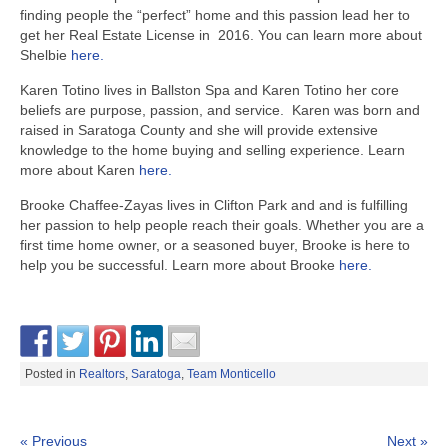
finding people the “perfect” home and this passion lead her to
get her Real Estate License in 2016. You can learn more about
Shelbie
here.
Karen Totino lives in Ballston Spa and Karen Totino her core
beliefs are purpose, passion, and service. Karen was born and
raised in Saratoga County and she will provide extensive
knowledge to the home buying and selling experience. Learn
more about Karen
here.
Brooke Chaffee-Zayas lives in Clifton Park and and is fulfilling
her passion to help people reach their goals. Whether you are a
first time home owner, or a seasoned buyer, Brooke is here to
help you be successful. Learn more about Brooke
here.
Posted in
Realtors
,
Saratoga
,
Team Monticello
« Previous
Next »