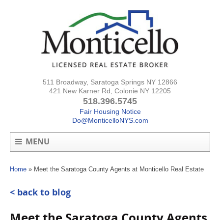
511 Broadway, Saratoga Springs NY 12866
421 New Karner Rd, Colonie NY 12205
518.396.5745
Fair Housing Notice
Do@MonticelloNYS.com
MENU
Home
»
Meet the Saratoga County Agents at Monticello Real Estate
< back to blog
Meet the Saratoga County Agents