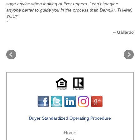
sage advice when looking at fixer uppers. I can’t imagine
anyone better to guide you in the process than Dennilu. THANK
YOU!”
Gallardo
Buyer Standardized Operating Procedure
Home