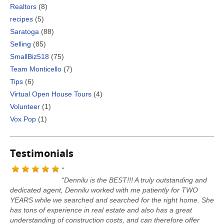
Realtors
(8)
recipes
(5)
Saratoga
(88)
Selling
(85)
SmallBiz518
(75)
Team Monticello
(7)
Tips
(6)
Virtual Open House Tours
(4)
Volunteer
(1)
Vox Pop
(1)
Testimonials
“Dennilu is the BEST!!! A truly outstanding and
dedicated agent, Dennilu worked with me patiently for TWO
YEARS while we searched and searched for the right home. She
has tons of experience in real estate and also has a great
understanding of construction costs, and can therefore offer